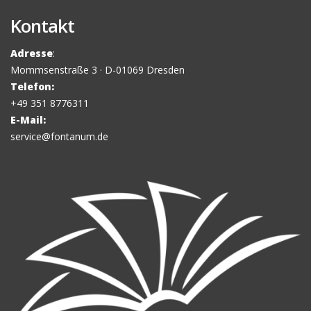
Kontakt
Adresse
:
Mommsenstraße 3 · D-01069 Dresden
Telefon:
+49 351 8776311
E-Mail:
service@fontanum.de