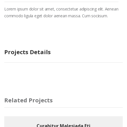
Lorem ipsum dolor sit amet, consectetue adipiscing elit. Aenean
commodo ligula eget dolor aenean massa. Cum sociisum.
Projects Details
Related Projects
Curabitur Malesiada Eti