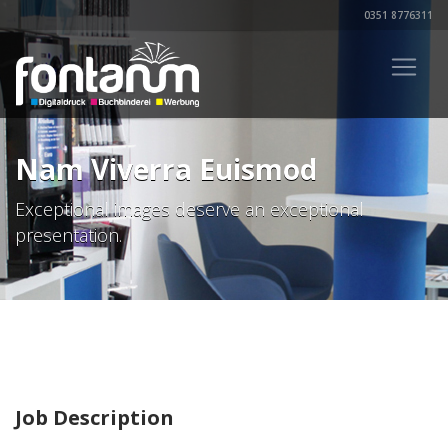
0351 8776311
Nam Viverra Euismod
Exceptional images deserve an exceptional
presentation.
Job Description