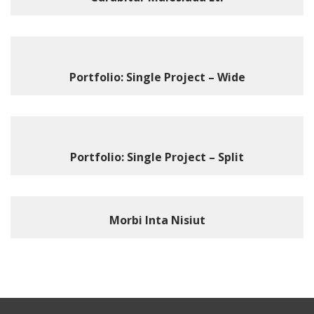
Portfolio: Single Project – Wide
Portfolio: Single Project – Split
Morbi Inta Nisiut