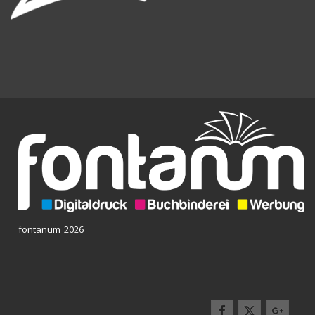
fontanum 2026