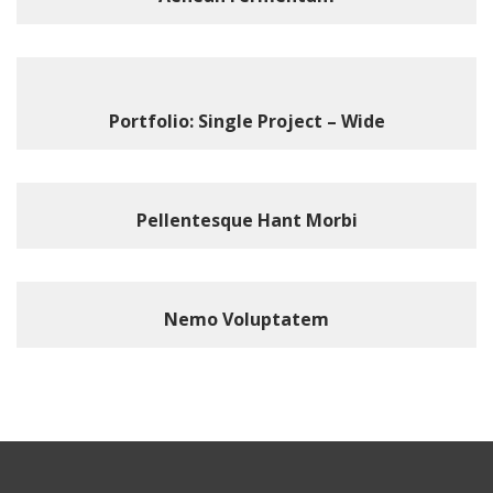
Portfolio: Single Project – Wide
Pellentesque Hant Morbi
Nemo Voluptatem