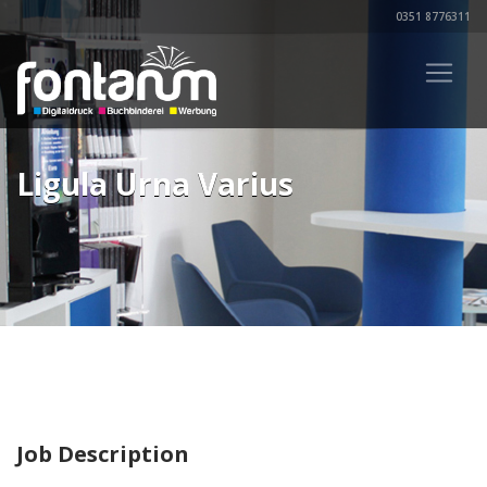
0351 8776311
Ligula Urna Varius
Job Description