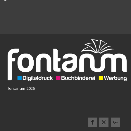
fontanum 2026