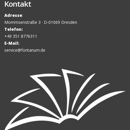
Kontakt
Adresse
:
Mommsenstraße 3 · D-01069 Dresden
Telefon:
+49 351 8776311
E-Mail:
service@fontanum.de