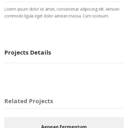
Lorem ipsum dolor sit amet, consectetue adipiscing elit. Aenean
commodo ligula eget dolor aenean massa. Cum sociisum.
Projects Details
Related Projects
Aenean Fermentum